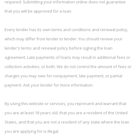
required. Submitting your information online does not guarantee
that you will be approved for a loan.
Every lender has its own terms and conditions and renewal policy,
which may differ from lender to lender. You should review your
lender's terms and renewal policy before signing the loan
agreement. Late payments of loans may result in additional fees or
collection activities, or both. We do not control the amount of fees or
charges you may owe for nonpayment, late payment, or partial
payment. Ask your lender for more information.
By using this website or services, you represent and warrant that
you are at least 18 years old, that you are a resident of the United
States, and that you are not a resident of any state where the loan
you are applying for is illegal.