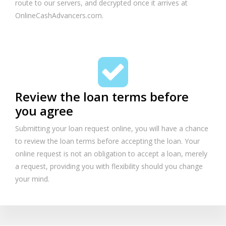
route to our servers, and decrypted once it arrives at
OnlineCashAdvancers.com.
Review the loan terms before
you agree
Submitting your loan request online, you will have a chance
to review the loan terms before accepting the loan. Your
online request is not an obligation to accept a loan, merely
a request, providing you with flexibility should you change
your mind.