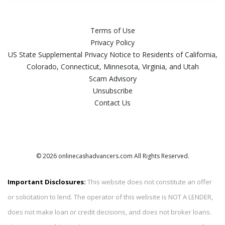
Terms of Use
Privacy Policy
US State Supplemental Privacy Notice to Residents of California,
Colorado, Connecticut, Minnesota, Virginia, and Utah
Scam Advisory
Unsubscribe
Contact Us
© 2026 onlinecashadvancers.com All Rights Reserved.
Important Disclosures:
This website does not constitute an offer
or solicitation to lend. The operator of this website is NOT A LENDER,
does not make loan or credit decisions, and does not broker loans.