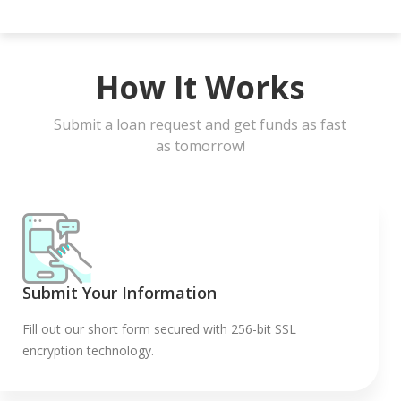
How It Works
Submit a loan request and get funds as fast
as tomorrow!
Submit Your Information
Fill out our short form secured with 256-bit SSL
encryption technology.