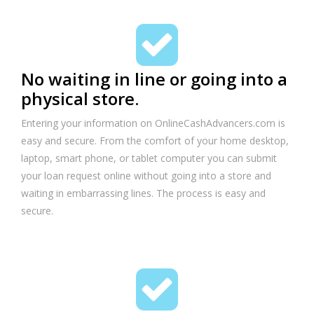
No waiting in line or going into a
physical store.
Entering your information on OnlineCashAdvancers.com is
easy and secure. From the comfort of your home desktop,
laptop, smart phone, or tablet computer you can submit
your loan request online without going into a store and
waiting in embarrassing lines. The process is easy and
secure.