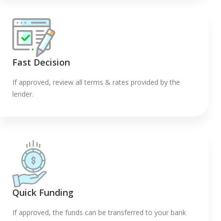
Fast Decision
If approved, review all terms & rates provided by the
lender.
Quick Funding
If approved, the funds can be transferred to your bank