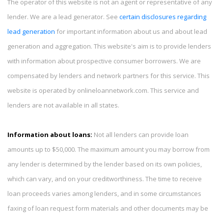
The operator of this website is not an agent or representative of any
lender. We are a lead generator. See
certain disclosures regarding
lead generation
for important information about us and about lead
generation and aggregation. This website's aim is to provide lenders
with information about prospective consumer borrowers. We are
compensated by lenders and network partners for this service. This
website is operated by onlineloannetwork.com. This service and
lenders are not available in all states.
Information about loans:
Not all lenders can provide loan
amounts up to $50,000. The maximum amount you may borrow from
any lender is determined by the lender based on its own policies,
which can vary, and on your creditworthiness. The time to receive
loan proceeds varies among lenders, and in some circumstances
faxing of loan request form materials and other documents may be