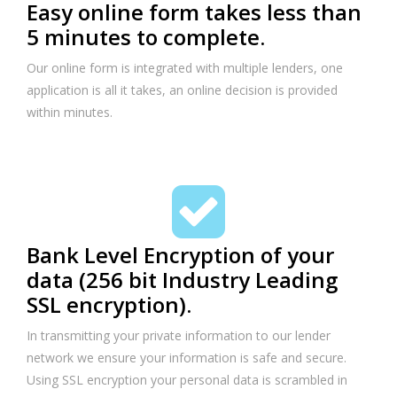
Easy online form takes less than
5 minutes to complete.
Our online form is integrated with multiple lenders, one
application is all it takes, an online decision is provided
within minutes.
Bank Level Encryption of your
data (256 bit Industry Leading
SSL encryption).
In transmitting your private information to our lender
network we ensure your information is safe and secure.
Using SSL encryption your personal data is scrambled in