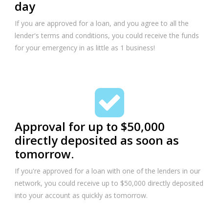
day
If you are approved for a loan, and you agree to all the
lender's terms and conditions, you could receive the funds
for your emergency in as little as 1 business!
Approval for up to $50,000
directly deposited as soon as
tomorrow.
If you're approved for a loan with one of the lenders in our
network, you could receive up to $50,000 directly deposited
into your account as quickly as tomorrow.