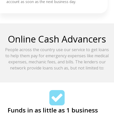
account as soon as the next business day.
Online Cash Advancers
People across the country use our service to get loans
to help them pay for emergency expenses like medical
expenses, mechanic fees, and bills. The lenders our
network provide loans such as, but not limited to:
Funds in as little as 1 business