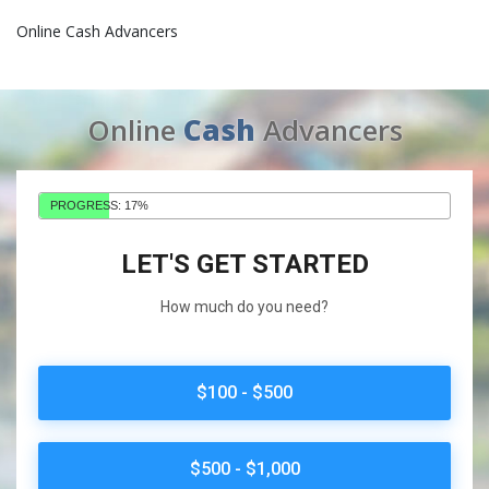
Online Cash Advancers
Online
Cash
Advancers